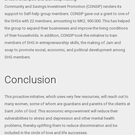
Community and Savings Investment Promotion (CONSIP) renders its
support to Self-help group members. CONSIP gave out a grant to one of
the SHGs with 22 members, amounting to MK2, 900.000. This has helped
the group to expand their businesses and improve the living conditions
of their households. In addition, CONSIP took the initiative to train
members of SHG in entrepreneurship skills, the making of Jam and
soap to promote social, economic, and political development among
SHG members.
Conclusion
This proactive initiative, which uses very few resources, will reach out to
many women, some of whom are guardians and parents of the clients at
Saint John of God. This economic empowerment will reduce their
vulnerabilities to stress and depression and other mental health
problems, thereby uplifting them to reduce discrimination and be
included in the circle of love and life successes.