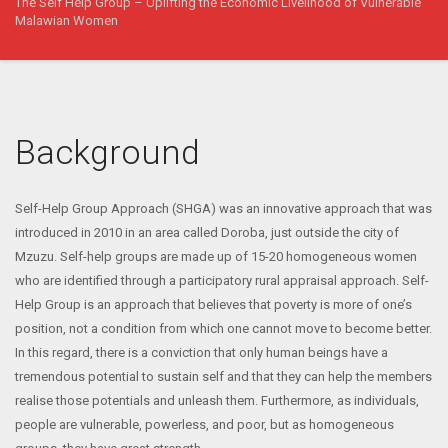
The Self Help Group – Uplifting the Economic Livelihood of Vulnerable
Malawian Women
Background
Self-Help Group Approach (SHGA) was an innovative approach that was
introduced in 2010 in an area called Doroba, just outside the city of
Mzuzu. Self-help groups are made up of 15-20 homogeneous women
who are identified through a participatory rural appraisal approach. Self-
Help Group is an approach that believes that poverty is more of one’s
position, not a condition from which one cannot move to become better.
In this regard, there is a conviction that only human beings have a
tremendous potential to sustain self and that they can help the members
realise those potentials and unleash them. Furthermore, as individuals,
people are vulnerable, powerless, and poor, but as homogeneous