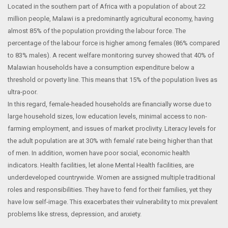
Located in the southern part of Africa with a population of about 22
million people, Malawi is a predominantly agricultural economy, having
almost 85% of the population providing the labour force. The
percentage of the labour force is higher among females (86% compared
to 83% males). A recent welfare monitoring survey showed that 40% of
Malawian households have a consumption expenditure below a
threshold or poverty line. This means that 15% of the population lives as
ultra-poor.
In this regard, female-headed households are financially worse due to
large household sizes, low education levels, minimal access to non-
farming employment, and issues of market proclivity. Literacy levels for
the adult population are at 30% with female’ rate being higher than that
of men. In addition, women have poor social, economic health
indicators. Health facilities, let alone Mental Health facilities, are
underdeveloped countrywide. Women are assigned multiple traditional
roles and responsibilities. They have to fend for their families, yet they
have low self-image. This exacerbates their vulnerability to mix prevalent
problems like stress, depression, and anxiety.