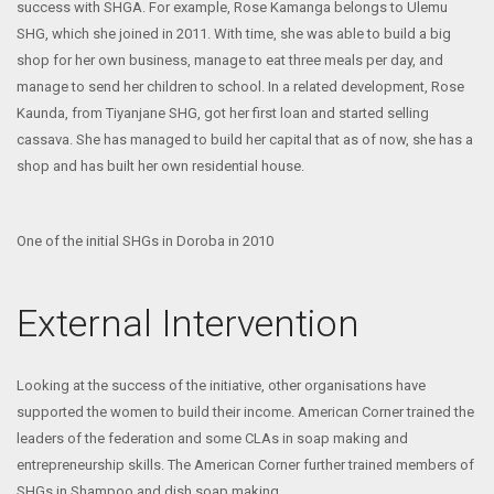
success with SHGA. For example, Rose Kamanga belongs to Ulemu
SHG, which she joined in 2011. With time, she was able to build a big
shop for her own business, manage to eat three meals per day, and
manage to send her children to school. In a related development, Rose
Kaunda, from Tiyanjane SHG, got her first loan and started selling
cassava. She has managed to build her capital that as of now, she has a
shop and has built her own residential house.
One of the initial SHGs in Doroba in 2010
External Intervention
Looking at the success of the initiative, other organisations have
supported the women to build their income. American Corner trained the
leaders of the federation and some CLAs in soap making and
entrepreneurship skills. The American Corner further trained members of
SHGs in Shampoo and dish soap making.