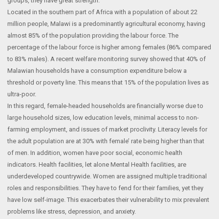
groups, they have great strength.
Located in the southern part of Africa with a population of about 22
million people, Malawi is a predominantly agricultural economy, having
almost 85% of the population providing the labour force. The
percentage of the labour force is higher among females (86% compared
to 83% males). A recent welfare monitoring survey showed that 40% of
Malawian households have a consumption expenditure below a
threshold or poverty line. This means that 15% of the population lives as
ultra-poor.
In this regard, female-headed households are financially worse due to
large household sizes, low education levels, minimal access to non-
farming employment, and issues of market proclivity. Literacy levels for
the adult population are at 30% with female’ rate being higher than that
of men. In addition, women have poor social, economic health
indicators. Health facilities, let alone Mental Health facilities, are
underdeveloped countrywide. Women are assigned multiple traditional
roles and responsibilities. They have to fend for their families, yet they
have low self-image. This exacerbates their vulnerability to mix prevalent
problems like stress, depression, and anxiety.