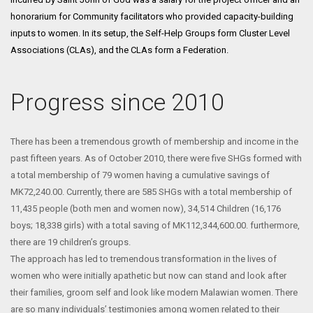
honorarium for Community facilitators who provided capacity-building
inputs to women. In its setup, the Self-Help Groups form Cluster Level
Associations (CLAs), and the CLAs form a Federation.
Progress since 2010
There has been a tremendous growth of membership and income in the
past fifteen years. As of October 2010, there were five SHGs formed with
a total membership of 79 women having a cumulative savings of
MK72,240.00. Currently, there are 585 SHGs with a total membership of
11,435 people (both men and women now), 34,514 Children (16,176
boys; 18,338 girls) with a total saving of MK112,344,600.00. furthermore,
there are 19 children’s groups.
The approach has led to tremendous transformation in the lives of
women who were initially apathetic but now can stand and look after
their families, groom self and look like modern Malawian women. There
are so many individuals’ testimonies among women related to their