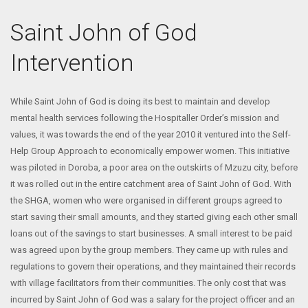
Saint John of God
Intervention
While Saint John of God is doing its best to maintain and develop
mental health services following the Hospitaller Order’s mission and
values, it was towards the end of the year 2010 it ventured into the Self-
Help Group Approach to economically empower women. This initiative
was piloted in Doroba, a poor area on the outskirts of Mzuzu city, before
it was rolled out in the entire catchment area of Saint John of God. With
the SHGA, women who were organised in different groups agreed to
start saving their small amounts, and they started giving each other small
loans out of the savings to start businesses. A small interest to be paid
was agreed upon by the group members. They came up with rules and
regulations to govern their operations, and they maintained their records
with village facilitators from their communities. The only cost that was
incurred by Saint John of God was a salary for the project officer and an