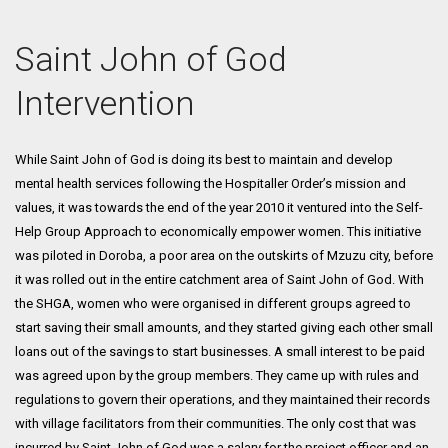
Saint John of God
Intervention
While Saint John of God is doing its best to maintain and develop
mental health services following the Hospitaller Order’s mission and
values, it was towards the end of the year 2010 it ventured into the Self-
Help Group Approach to economically empower women. This initiative
was piloted in Doroba, a poor area on the outskirts of Mzuzu city, before
it was rolled out in the entire catchment area of Saint John of God. With
the SHGA, women who were organised in different groups agreed to
start saving their small amounts, and they started giving each other small
loans out of the savings to start businesses. A small interest to be paid
was agreed upon by the group members. They came up with rules and
regulations to govern their operations, and they maintained their records
with village facilitators from their communities. The only cost that was
incurred by Saint John of God was a salary for the project officer and an