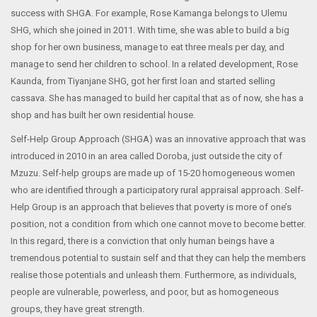
success with SHGA. For example, Rose Kamanga belongs to Ulemu
SHG, which she joined in 2011. With time, she was able to build a big
shop for her own business, manage to eat three meals per day, and
manage to send her children to school. In a related development, Rose
Kaunda, from Tiyanjane SHG, got her first loan and started selling
cassava. She has managed to build her capital that as of now, she has a
shop and has built her own residential house.
Self-Help Group Approach (SHGA) was an innovative approach that was
introduced in 2010 in an area called Doroba, just outside the city of
Mzuzu. Self-help groups are made up of 15-20 homogeneous women
who are identified through a participatory rural appraisal approach. Self-
Help Group is an approach that believes that poverty is more of one’s
position, not a condition from which one cannot move to become better.
In this regard, there is a conviction that only human beings have a
tremendous potential to sustain self and that they can help the members
realise those potentials and unleash them. Furthermore, as individuals,
people are vulnerable, powerless, and poor, but as homogeneous
groups, they have great strength.