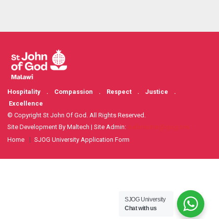
Hospitality . Compassion . Respect . Justice .
Excellence
© Copyright St John Of God. All Rights Reserved.
Site Development By Maltech | Site Admin:
webmaster@sjog.mw
Home
SJOG University Application Form
SJOG University
Chat with us