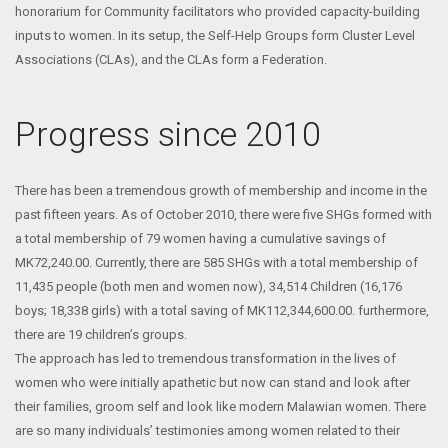
honorarium for Community facilitators who provided capacity-building
inputs to women. In its setup, the Self-Help Groups form Cluster Level
Associations (CLAs), and the CLAs form a Federation.
Progress since 2010
There has been a tremendous growth of membership and income in the
past fifteen years. As of October 2010, there were five SHGs formed with
a total membership of 79 women having a cumulative savings of
MK72,240.00. Currently, there are 585 SHGs with a total membership of
11,435 people (both men and women now), 34,514 Children (16,176
boys; 18,338 girls) with a total saving of MK112,344,600.00. furthermore,
there are 19 children’s groups.
The approach has led to tremendous transformation in the lives of
women who were initially apathetic but now can stand and look after
their families, groom self and look like modern Malawian women. There
are so many individuals’ testimonies among women related to their